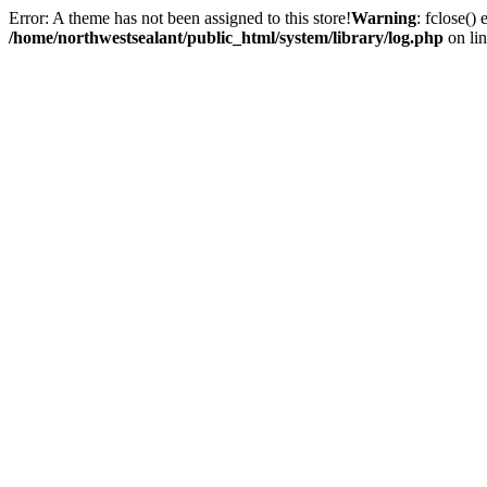
Error: A theme has not been assigned to this store!
Warning
: fclose()
/home/northwestsealant/public_html/system/library/log.php
on li