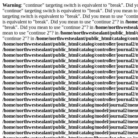
Warning
: "continue" targeting switch is equivalent to "break". Did 
"continue" targeting switch is equivalent to "break". Did you mean t
targeting switch is equivalent to "break". Did you mean to use "conti
is equivalent to "break". Did you mean to use "continue 2"? in
/home
"break". Did you mean to use "continue 2"? in
/home/northwestseal
mean to use "continue 2"? in
/home/northwestsealant/public_html/
"continue 2"? in
/home/northwestsealant/public_html/catalog/cont
/home/northwestsealant/public_html/catalog/controller/journal2
/home/northwestsealant/public_html/catalog/controller/journal2
/home/northwestsealant/public_html/catalog/controller/journal2
/home/northwestsealant/public_html/catalog/controller/journal2
/home/northwestsealant/public_html/catalog/controller/journal2
/home/northwestsealant/public_html/catalog/controller/journal2
/home/northwestsealant/public_html/catalog/controller/journal2
/home/northwestsealant/public_html/catalog/controller/journal2
/home/northwestsealant/public_html/catalog/controller/journal2
/home/northwestsealant/public_html/catalog/controller/journal2
/home/northwestsealant/public_html/catalog/controller/journal2
/home/northwestsealant/public_html/catalog/model/journal2/me
/home/northwestsealant/public_html/catalog/model/journal2/me
/home/northwestsealant/public_html/catalog/model/journal2/me
/home/northwestsealant/public_html/catalog/model/journal2/me
/home/northwestsealant/public_html/catalog/model/journal2/me
/home/northwestsealant/public_html/catalog/model/journal2/me