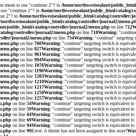
you mean to use "continue 2"? in
/home/northwestsealant/public_html
o use "continue 2"? in
/home/northwestsealant/public_html/catalog/c
nue 2"? in
/home/northwestsealant/public_html/catalog/controller/
/northwestsealant/public_html/catalog/controller/journal2/menu.p
ant/public_html/catalog/controller/journal2/menu.php
on line
712
W
catalog/controller/journal2/menu.php
on line
718
Warning
: "continu
roller/journal2/menu.php
on line
754
Warning
: "continue" targeting
/menu.php
on line
760
Warning
: "continue" targeting switch is equiva
/menu.php
on line
827
Warning
: "continue" targeting switch is equiva
/menu.php
on line
961
Warning
: "continue" targeting switch is equiva
/menu.php
on line
994
Warning
: "continue" targeting switch is equiva
/menu.php
on line
1076
Warning
: "continue" targeting switch is equiv
/menu.php
on line
1196
Warning
: "continue" targeting switch is equiv
/menu.php
on line
1203
Warning
: "continue" targeting switch is equiv
/menu.php
on line
1210
Warning
: "continue" targeting switch is equiv
/menu.php
on line
1217
Warning
: "continue" targeting switch is equiv
/menu.php
on line
1250
Warning
: "continue" targeting switch is equiv
/menu.php
on line
1257
Warning
: "continue" targeting switch is equiv
nu.php
on line
54
Warning
: "continue" targeting switch is equivalent t
nu.php
on line
59
Warning
: "continue" targeting switch is equivalent t
nu.php
on line
64
Warning
: "continue" targeting switch is equivalent t
nu.php
on line
69
Warning
: "continue" targeting switch is equivalent t
nu.php
on line
94
Warning
: "continue" targeting switch is equivalent t
nu.php
on line
99
Error: A theme has not been assigned to this store!
War