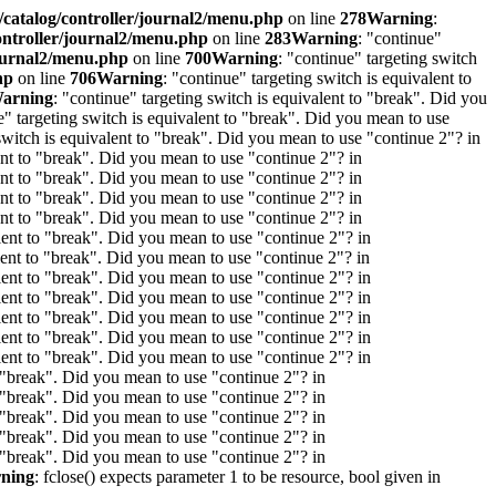
/catalog/controller/journal2/menu.php
on line
278
Warning
:
ontroller/journal2/menu.php
on line
283
Warning
: "continue"
journal2/menu.php
on line
700
Warning
: "continue" targeting switch
hp
on line
706
Warning
: "continue" targeting switch is equivalent to
arning
: "continue" targeting switch is equivalent to "break". Did you
e" targeting switch is equivalent to "break". Did you mean to use
 switch is equivalent to "break". Did you mean to use "continue 2"? in
lent to "break". Did you mean to use "continue 2"? in
lent to "break". Did you mean to use "continue 2"? in
lent to "break". Did you mean to use "continue 2"? in
lent to "break". Did you mean to use "continue 2"? in
alent to "break". Did you mean to use "continue 2"? in
alent to "break". Did you mean to use "continue 2"? in
alent to "break". Did you mean to use "continue 2"? in
alent to "break". Did you mean to use "continue 2"? in
alent to "break". Did you mean to use "continue 2"? in
alent to "break". Did you mean to use "continue 2"? in
alent to "break". Did you mean to use "continue 2"? in
o "break". Did you mean to use "continue 2"? in
o "break". Did you mean to use "continue 2"? in
o "break". Did you mean to use "continue 2"? in
o "break". Did you mean to use "continue 2"? in
o "break". Did you mean to use "continue 2"? in
ning
: fclose() expects parameter 1 to be resource, bool given in