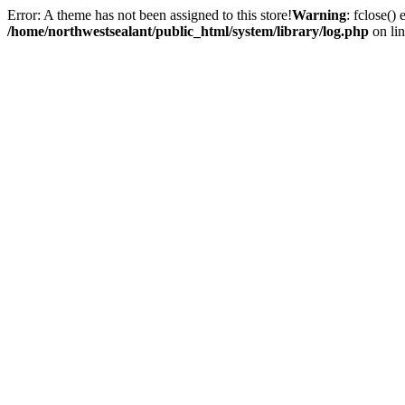
Error: A theme has not been assigned to this store!
Warning
: fclose()
/home/northwestsealant/public_html/system/library/log.php
on li