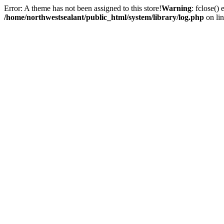
Error: A theme has not been assigned to this store!
Warning
: fclose()
/home/northwestsealant/public_html/system/library/log.php
on li